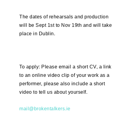
The dates of rehearsals and production
will be Sept 1st to Nov 19th and will take
place in Dublin.
To apply: Please email a short CV, a link
to an online video clip of your work as a
performer, please also include a short
video to tell us about yourself.
mail@brokentalkers.ie