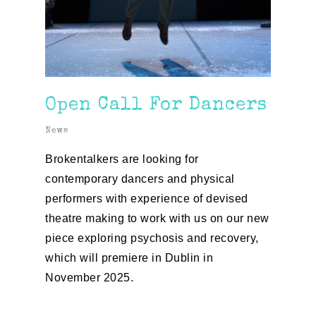
Open Call For Dancers
News
Brokentalkers are looking for
contemporary
dancers
and physical
performers with experience of devised
theatre making to work with us on our new
piece exploring psychosis and recovery,
which will premiere in Dublin in
November 2025.