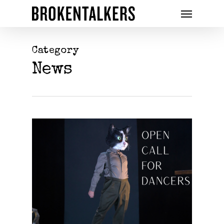
Category
News