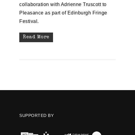
collaboration with Adrienne Truscott to
Pleasance as part of Edinburgh Fringe
Festival.
Read More
SUPPORTED BY