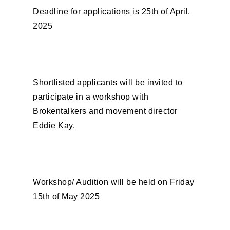
Deadline for applications is 25th of April,
2025
Shortlisted applicants will be invited to
participate in a workshop with
Brokentalkers and movement director
Eddie Kay.
Workshop/ Audition will be held on Friday
15th of May 2025