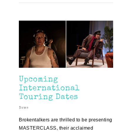
Upcoming
International
Touring Dates
News
Brokentalkers are thrilled to be presenting
MASTERCLASS, their acclaimed