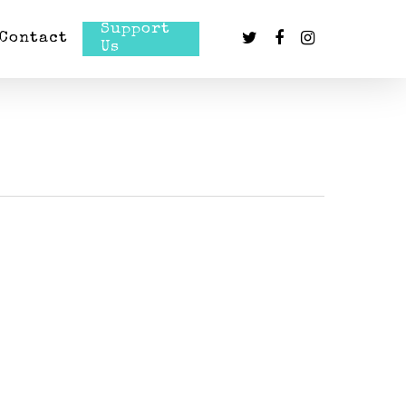
Support
Contact
Us