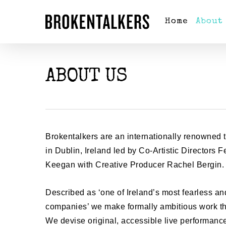
Home
About
ABOUT US
Brokentalkers are an internationally renowned
in Dublin, Ireland led by Co-Artistic Directors
Keegan with Creative Producer Rachel Bergin
Described as ‘one of Ireland’s most fearless an
companies’ we make formally ambitious work tha
We devise original, accessible live performan