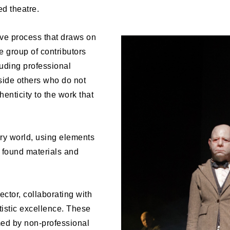
ed theatre.
ive process that draws on
e group of contributors
luding professional
gside others who do not
enticity to the work that
ry world, using elements
, found materials and
ector, collaborating with
istic excellence. These
med by non-professional