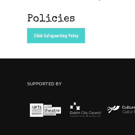
Policies
Child Safeguarding Policy
SUPPORTED BY