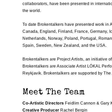
collaborators, have been presented in internati
the world.
To date Brokentalkers have presented work in A
Canada, England, Finland, France, Germany, Ice
Netherlands, Norway, Poland, Portugal, Romani
Spain, Sweden, New Zealand, and the USA.
Brokentalkers are Project Artists, an initiative o
Brokentalkers are Associate Artist LÓKAL Perfo
Reykjavik.
Brokentalkers are supported by The 
Meet The Team
Co-Artistic Directors
Feidlim Cannon & Gary
Creative Producer
Rachel Bergin