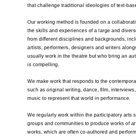
that challenge traditional ideologies of text-bas
Our working method is founded on a collaborat
the skills and experiences of a large and divers
from different disciplines and backgrounds, inc
artists, performers, designers and writers alon
usually work in the theatre but who bring an auth
is compelling.
We make work that responds to the contempora
such as original writing, dance, film, interviews
music to represent that world in performance.
We regularly work within the participatory arts s
groups and communities to produce works of art
works, which are often co-authored and perfor