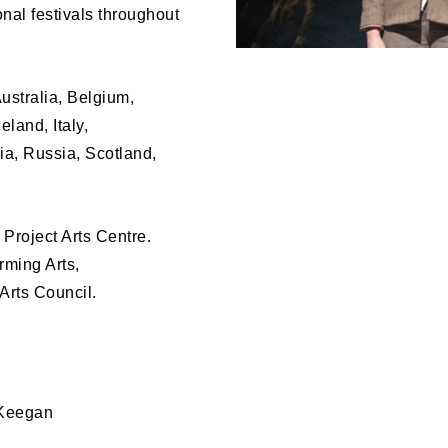
onal festivals throughout
ustralia, Belgium,
land, Italy,
a, Russia, Scotland,
f Project Arts Centre.
rming Arts,
Arts Council.
 Keegan