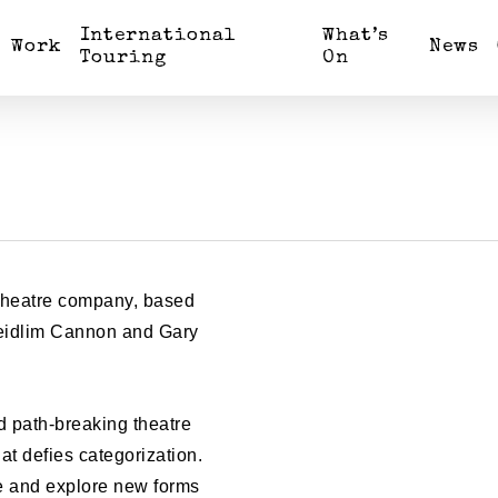
International
What’s
Work
News
Touring
On
 theatre company, based
 Feidlim Cannon and Gary
.
d path-breaking theatre
t defies categorization.
ce and explore new forms