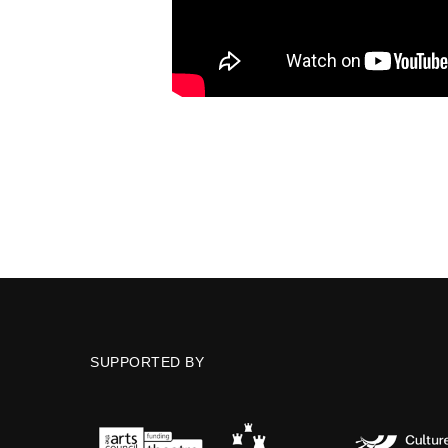
SUPPORTED BY