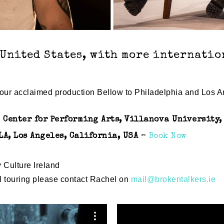
 United States, with more internati
g our acclaimed production Bellow to Philadelphia and Los A
 Center for Performing Arts, Villanova University
LA, Los Angeles, California, USA
–
Book Now
y Culture Ireland
al touring please contact Rachel on
mail@brokentalkers.ie