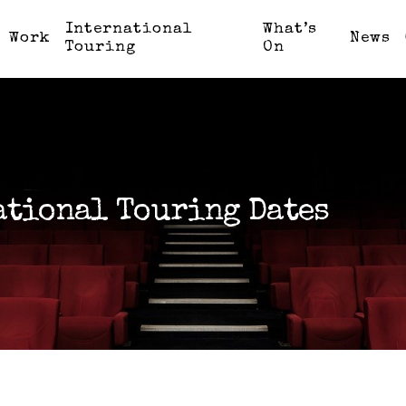
International
What’s
Work
News
Touring
On
ational Touring Dates