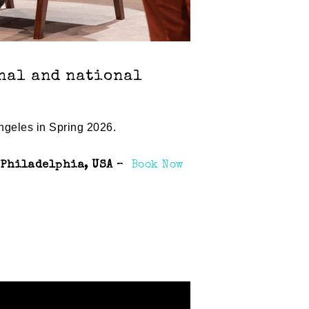
onal and national
ngeles in Spring 2026.
, Philadelphia, USA
–
Book Now