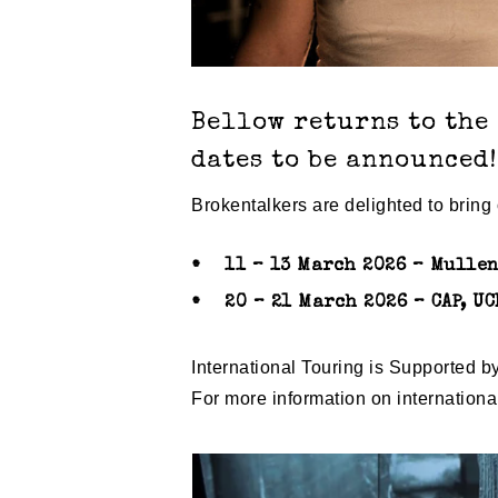
Bellow returns to the
dates to be announced!
Brokentalkers are delighted to brin
11 – 13 March 2026 – Mullen
20 – 21 March 2026 – CAP, UC
International Touring is Supported b
For more information on internation