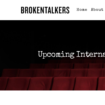
Home
About
Upcoming Intern