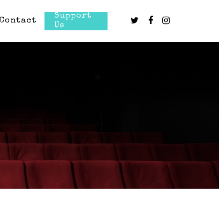
Support
Contact
Us