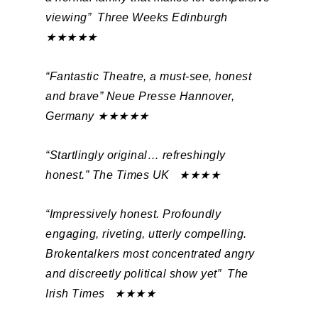
viewing”
Three Weeks Edinburgh
★★★★★
“Fantastic Theatre, a must-see, honest
and brave”
Neue Presse Hannover,
Germany ★★★★★
“Startlingly original… refreshingly
honest.”
The Times UK ★★★★
“Impressively honest. Profoundly
engaging, riveting, utterly compelling.
Brokentalkers most concentrated angry
and discreetly political show yet”
The
Irish Times ★★★★