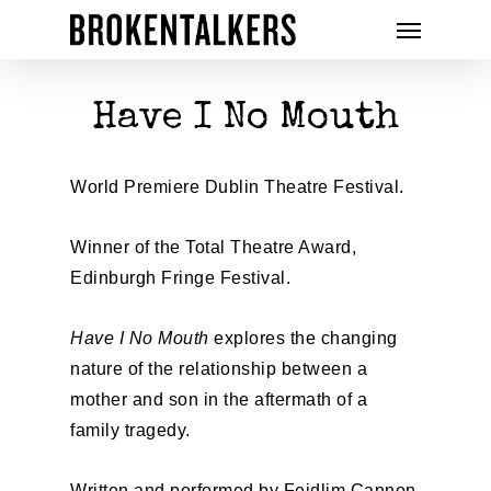
Have I No Mouth
World Premiere Dublin Theatre Festival.
Winner of the Total Theatre Award,
Edinburgh Fringe Festival.
Have I No Mouth
explores the changing
nature of the relationship between a
mother and son in the aftermath of a
family tragedy.
Written and performed by Feidlim Cannon