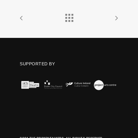
SUPPORTED BY