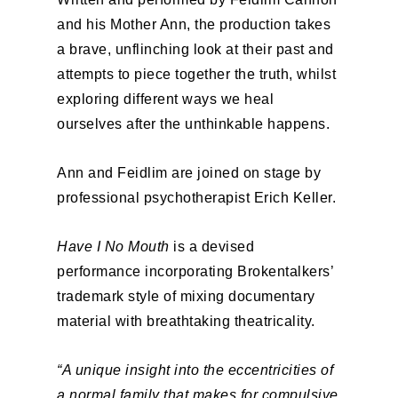
and his Mother Ann, the production takes
a brave, unflinching look at their past and
attempts to piece together the truth, whilst
exploring different ways we heal
ourselves after the unthinkable happens.
Ann and Feidlim are joined on stage by
professional psychotherapist Erich Keller.
Have I No Mouth
is a devised
performance incorporating Brokentalkers’
trademark style of mixing documentary
material with breathtaking theatricality.
“A unique insight into the eccentricities of
a normal family that makes for compulsive