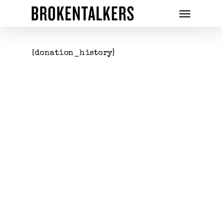
[donation_history]