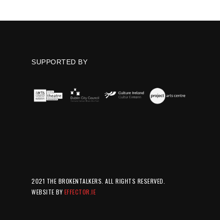
SUPPORTED BY
2021 THE BROKENTALKERS. ALL RIGHTS RESERVED.
WEBSITE BY
EFFECTOR.IE